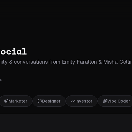
Social
ty & conversations from Emily Farallon & Misha Colli
s
Marketer
Designer
Investor
Vibe Coder