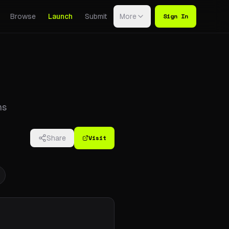
Sign In
Browse
Launch
Submit
More
ns
Visit
Share