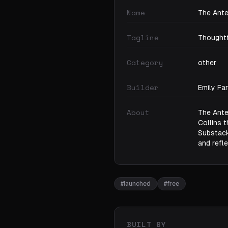
Name
The Ante
Tagline
Thoughtf
Category
other
Builder
Emily Fa
About
The Ante
Collins 
Substack,
and refle
#
launched
#
free
BUILT BY