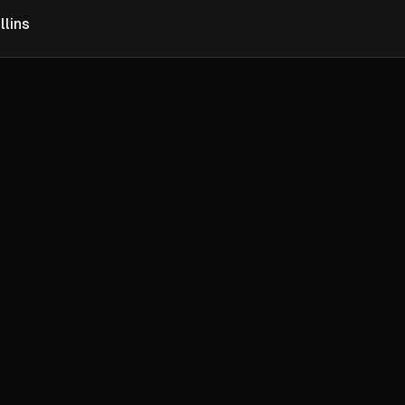
llins