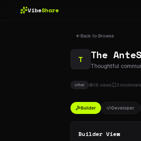
Skip to main content
Vibe
Share
Back to Browse
The Ante
T
Thoughtful communi
16
views
3
bookmark
other
Builder
Developer
Builder View