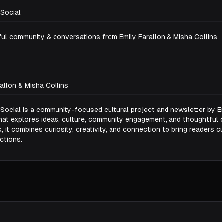
Social
ul community & conversations from Emily Farallon & Misha Collins
rallon & Misha Collins
Social is a community-focused cultural project and newsletter by E
that explores ideas, culture, community engagement, and thoughtful 
 it combines curiosity, creativity, and connection to bring readers c
ctions.