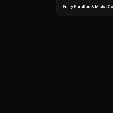
Emily Farallon & Misha Co