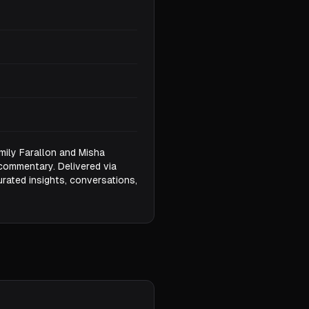
mily Farallon and Misha
commentary. Delivered via
urated insights, conversations,