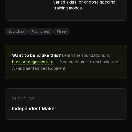
varied skills, or choose specific
training modes.
#
building
#
launched
#
free
Want to build like this?
Learn the foundations at
html.boredgames.site
— free curriculum from basics to
AI-augmented development.
BUILT BY
Independent Maker