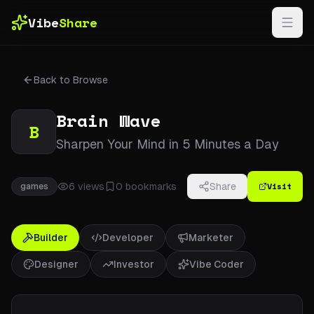
Skip to main content
Vibe
Share
Back to Browse
Brain Wave
B
Sharpen Your Mind in 5 Minutes a Day
Visit
6
views
0
bookmarks
Share
games
Builder
Developer
Marketer
Designer
Investor
Vibe Coder