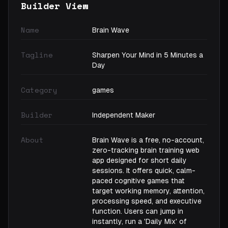
Builder View
Name
Brain Wave
Tagline
Sharpen Your Mind in 5 Minutes a
Day
Category
games
Builder
Independent Maker
About
Brain Wave is a free, no-account,
zero-tracking brain training web
app designed for short daily
sessions. It offers quick, calm-
paced cognitive games that
target working memory, attention,
processing speed, and executive
function. Users can jump in
instantly, run a 'Daily Mix' of