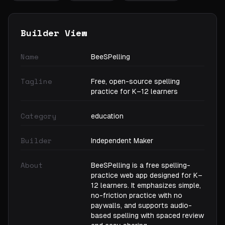
Builder View
Name
BeeSPelling
Tagline
Free, open-source spelling
practice for K–12 learners
Category
education
Builder
Independent Maker
About
BeeSPelling is a free spelling-
practice web app designed for K–
12 learners. It emphasizes simple,
no-friction practice with no
paywalls, and supports audio-
based spelling with spaced review