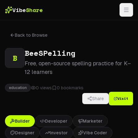
Skip to main content
Vibe
Share
Back to Browse
BeeSPelling
B
Free, open-source spelling practice for K–
12 learners
0
views
0
bookmarks
education
Visit
Share
Builder
Developer
Marketer
Designer
Investor
Vibe Coder