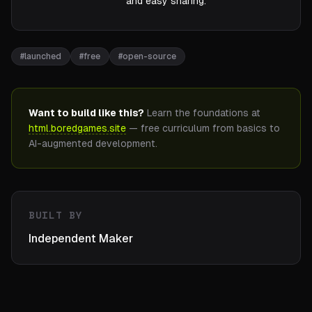
and easy sharing.
#
launched
#
free
#
open-source
Want to build like this?
Learn the foundations at
html.boredgames.site
— free curriculum from basics to
AI-augmented development.
BUILT BY
Independent Maker