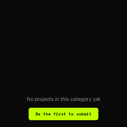
No projects in this category yet
Be the first to submit