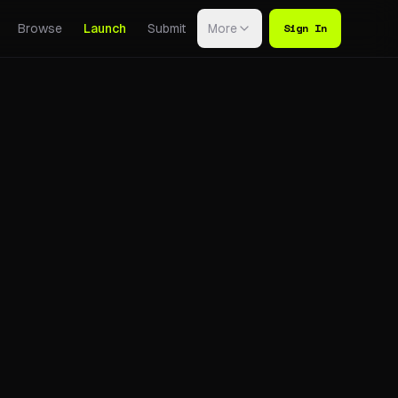
Sign In
Browse
Launch
Submit
More