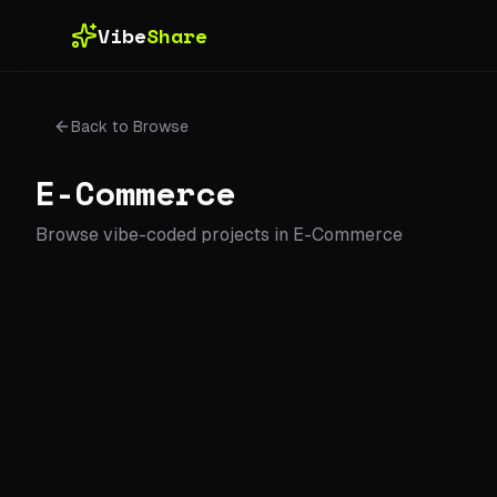
Skip to main content
Vibe
Share
Back to Browse
E-Commerce
Browse vibe-coded projects in
E-Commerce